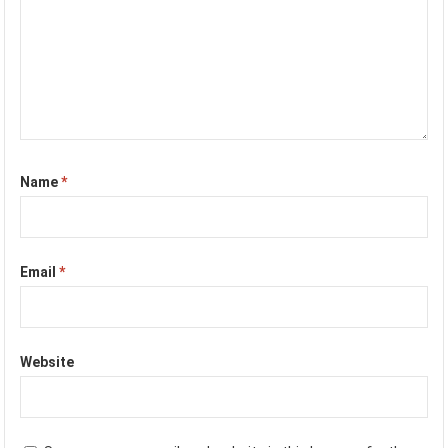
Name
*
Email
*
Website