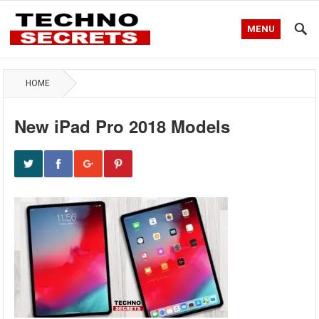
MENU
HOME
New iPad Pro 2018 Models