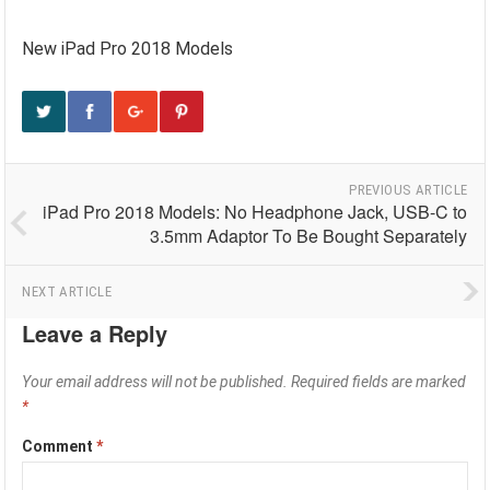
New iPad Pro 2018 Models
PREVIOUS ARTICLE
iPad Pro 2018 Models: No Headphone Jack, USB-C to
3.5mm Adaptor To Be Bought Separately
NEXT ARTICLE
Leave a Reply
Your email address will not be published.
Required fields are marked
*
Comment
*