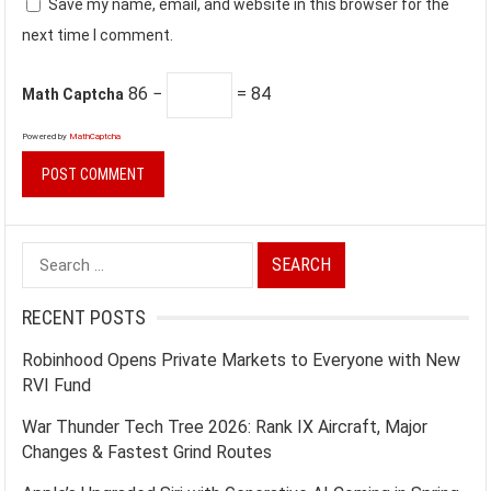
Save my name, email, and website in this browser for the
next time I comment.
86 −
= 84
Math Captcha
Powered by
MathCaptcha
Search
for:
RECENT POSTS
Robinhood Opens Private Markets to Everyone with New
RVI Fund
War Thunder Tech Tree 2026: Rank IX Aircraft, Major
Changes & Fastest Grind Routes