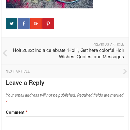
PREVIOUS ARTICLE
Holi 2022: India celebrate “Holi”, Get here colorful Holi
Wishes, Quotes, and Messages
NEXT ARTICLE
Leave a Reply
Your email address will not be published.
Required fields are marked
*
Comment
*