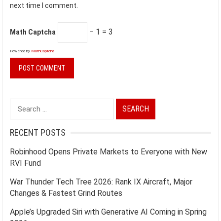
next time I comment.
− 1 = 3
Math Captcha
Powered by
MathCaptcha
Search
for:
RECENT POSTS
Robinhood Opens Private Markets to Everyone with New
RVI Fund
War Thunder Tech Tree 2026: Rank IX Aircraft, Major
Changes & Fastest Grind Routes
Apple’s Upgraded Siri with Generative AI Coming in Spring