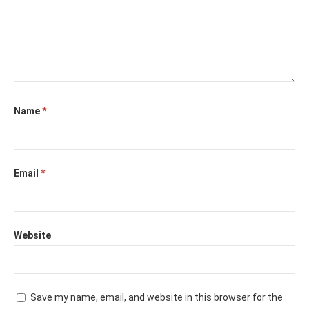
Name
*
Email
*
Website
Save my name, email, and website in this browser for the