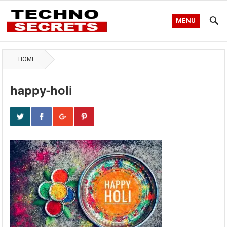
MENU
HOME
happy-holi