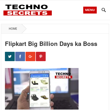
MENU
HOME
Flipkart Big Billion Days ka Boss