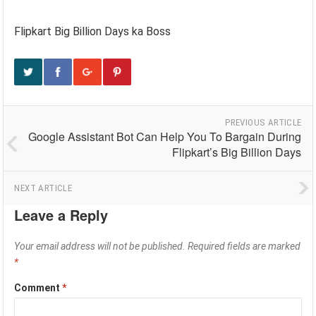
Flipkart Big Billion Days ka Boss
PREVIOUS ARTICLE
Google Assistant Bot Can Help You To Bargain During
Flipkart’s Big Billion Days
NEXT ARTICLE
Leave a Reply
Your email address will not be published.
Required fields are marked
*
Comment
*