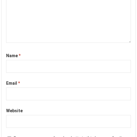
Name
*
Email
*
Website