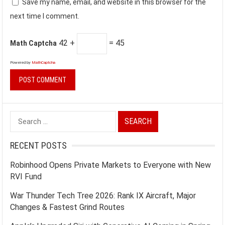
Save my name, email, and website in this browser for the
next time I comment.
42 +
= 45
Math Captcha
Powered by
MathCaptcha
Search
for:
RECENT POSTS
Robinhood Opens Private Markets to Everyone with New
RVI Fund
War Thunder Tech Tree 2026: Rank IX Aircraft, Major
Changes & Fastest Grind Routes