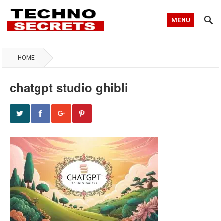
MENU
HOME
chatgpt studio ghibli