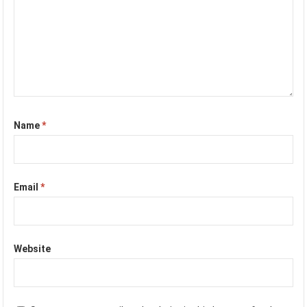
Name
*
Email
*
Website