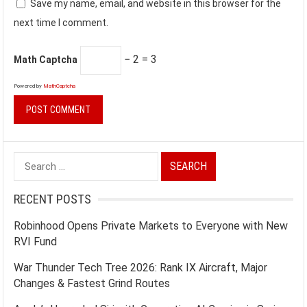
Save my name, email, and website in this browser for the
next time I comment.
− 2 = 3
Math Captcha
Powered by
MathCaptcha
Search
for:
RECENT POSTS
Robinhood Opens Private Markets to Everyone with New
RVI Fund
War Thunder Tech Tree 2026: Rank IX Aircraft, Major
Changes & Fastest Grind Routes