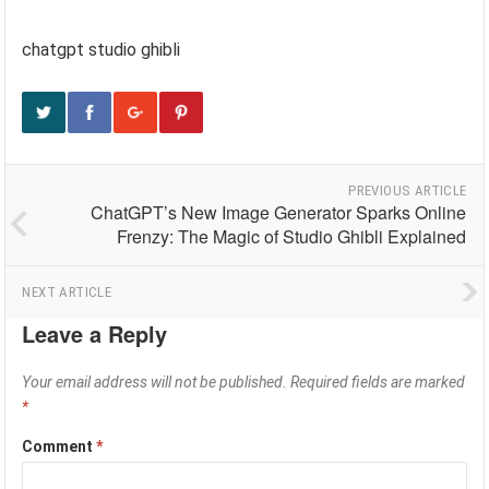
chatgpt studio ghibli
PREVIOUS ARTICLE
ChatGPT’s New Image Generator Sparks Online
Frenzy: The Magic of Studio Ghibli Explained
NEXT ARTICLE
Leave a Reply
Your email address will not be published.
Required fields are marked
*
Comment
*