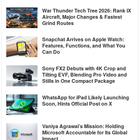
War Thunder Tech Tree 2026: Rank IX
Aircraft, Major Changes & Fastest
Grind Routes
Snapchat Arrives on Apple Watch:
Features, Functions, and What You
Can Do
Sony FX2 Debuts with 4K Crop and
Tilting EVF, Blending Pro Video and
Stills in One Compact Package
WhatsApp for iPad Likely Launching
Soon, Hints Official Post on X
Vaniya Agrawal’s Mission: Holding
Microsoft Accountable for Its Global
Impact