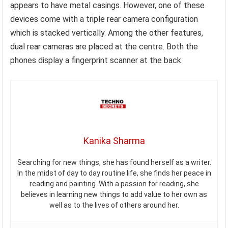
appears to have metal casings. However, one of these
devices come with a triple rear camera configuration
which is stacked vertically. Among the other features,
dual rear cameras are placed at the centre. Both the
phones display a fingerprint scanner at the back.
Kanika Sharma
Searching for new things, she has found herself as a writer.
In the midst of day to day routine life, she finds her peace in
reading and painting. With a passion for reading, she
believes in learning new things to add value to her own as
well as to the lives of others around her.