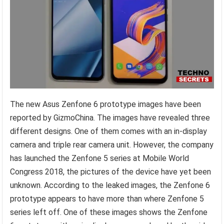
The new Asus Zenfone 6 prototype images have been
reported by GizmoChina. The images have revealed three
different designs. One of them comes with an in-display
camera and triple rear camera unit. However, the company
has launched the Zenfone 5 series at Mobile World
Congress 2018, the pictures of the device have yet been
unknown. According to the leaked images, the Zenfone 6
prototype appears to have more than where Zenfone 5
series left off. One of these images shows the Zenfone