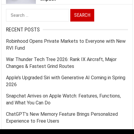
Search
for:
RECENT POSTS
Robinhood Opens Private Markets to Everyone with New
RVI Fund
War Thunder Tech Tree 2026: Rank IX Aircraft, Major
Changes & Fastest Grind Routes
Apple’s Upgraded Siri with Generative AI Coming in Spring
2026
Snapchat Arrives on Apple Watch: Features, Functions,
and What You Can Do
ChatGPT’s New Memory Feature Brings Personalized
Experience to Free Users