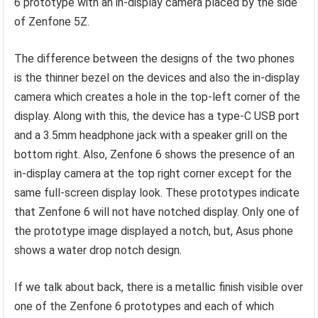
6 prototype with an in-display camera placed by the side
of Zenfone 5Z.
The difference between the designs of the two phones
is the thinner bezel on the devices and also the in-display
camera which creates a hole in the top-left corner of the
display. Along with this, the device has a type-C USB port
and a 3.5mm headphone jack with a speaker grill on the
bottom right. Also, Zenfone 6 shows the presence of an
in-display camera at the top right corner except for the
same full-screen display look. These prototypes indicate
that Zenfone 6 will not have notched display. Only one of
the prototype image displayed a notch, but, Asus phone
shows a water drop notch design.
If we talk about back, there is a metallic finish visible over
one of the Zenfone 6 prototypes and each of which