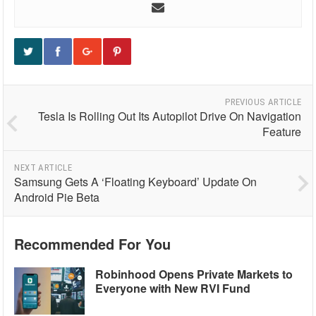
PREVIOUS ARTICLE
Tesla Is Rolling Out Its Autopilot Drive On Navigation
Feature
NEXT ARTICLE
Samsung Gets A ‘Floating Keyboard’ Update On
Android Pie Beta
Recommended For You
Robinhood Opens Private Markets to
Everyone with New RVI Fund