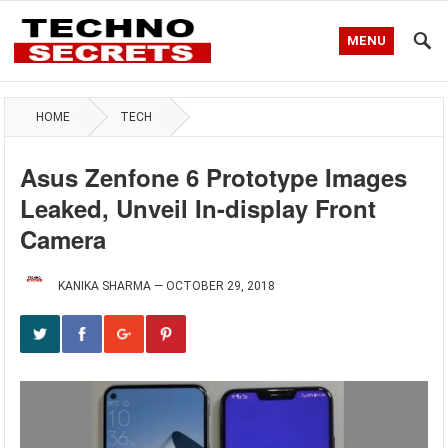
MENU
HOME
TECH
Asus Zenfone 6 Prototype Images
Leaked, Unveil In-display Front
Camera
KANIKA SHARMA
—
OCTOBER 29, 2018