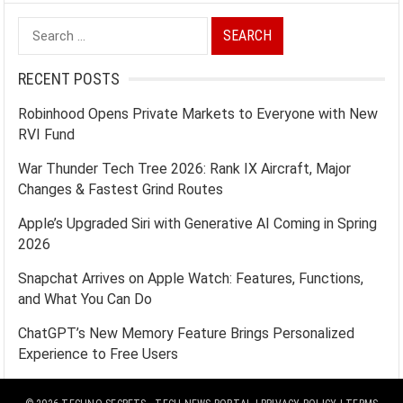
Search
for:
RECENT POSTS
Robinhood Opens Private Markets to Everyone with New
RVI Fund
War Thunder Tech Tree 2026: Rank IX Aircraft, Major
Changes & Fastest Grind Routes
Apple’s Upgraded Siri with Generative AI Coming in Spring
2026
Snapchat Arrives on Apple Watch: Features, Functions,
and What You Can Do
ChatGPT’s New Memory Feature Brings Personalized
Experience to Free Users