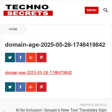
MENU
HOME
domain-age-2025-05-28-1748419842
domain-age-2025-05-28-1748419842
PREVIOUS ARTICLE
AI for Inclusion: Google’s New Tool Translates Sign