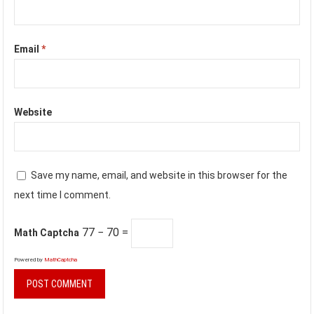
Email
*
Website
Save my name, email, and website in this browser for the
next time I comment.
77 − 70 =
Math Captcha
Powered by
MathCaptcha