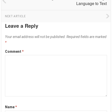
Language to Text
NEXT ARTICLE
Leave a Reply
Your email address will not be published.
Required fields are marked
*
Comment
*
Name
*