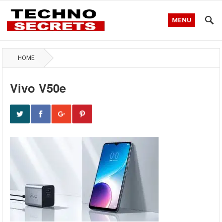
MENU
HOME
Vivo V50e