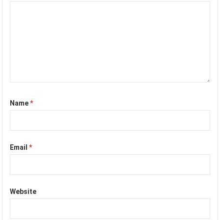
Name
*
Email
*
Website