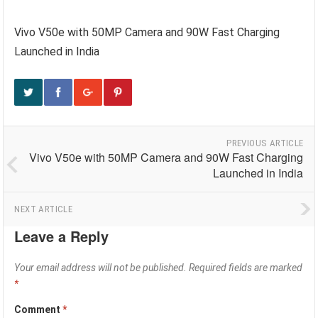
Vivo V50e with 50MP Camera and 90W Fast Charging
Launched in India
PREVIOUS ARTICLE
Vivo V50e with 50MP Camera and 90W Fast Charging
Launched in India
NEXT ARTICLE
Leave a Reply
Your email address will not be published.
Required fields are marked
*
Comment
*