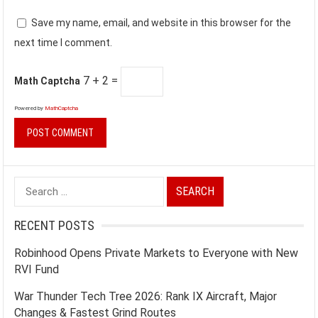
Save my name, email, and website in this browser for the
next time I comment.
7 + 2 =
Math Captcha
Powered by
MathCaptcha
Search
for:
RECENT POSTS
Robinhood Opens Private Markets to Everyone with New
RVI Fund
War Thunder Tech Tree 2026: Rank IX Aircraft, Major
Changes & Fastest Grind Routes