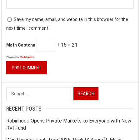
Save my name, email, and website in this browser for the
next time I comment.
+ 15 = 21
Math Captcha
Powered by
MathCaptcha
Search
for:
RECENT POSTS
Robinhood Opens Private Markets to Everyone with New
RVI Fund
War Thunder Tech Tree 2026: Rank IX Aircraft, Major