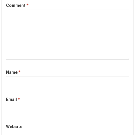
Comment
*
Name
*
Email
*
Website