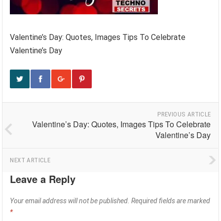
Valentine’s Day: Quotes, Images Tips To Celebrate
Valentine’s Day
PREVIOUS ARTICLE
Valentine’s Day: Quotes, Images Tips To Celebrate
Valentine’s Day
NEXT ARTICLE
Leave a Reply
Your email address will not be published.
Required fields are marked
*