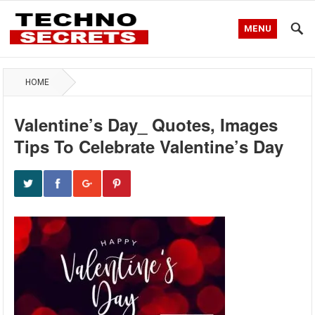
MENU
HOME
Valentine’s Day_ Quotes, Images
Tips To Celebrate Valentine’s Day