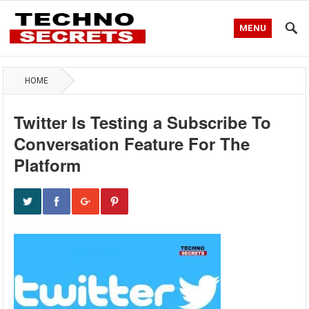
MENU
HOME
Twitter Is Testing a Subscribe To
Conversation Feature For The
Platform