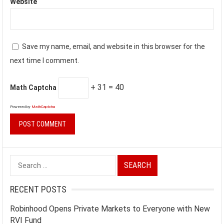
Website
Save my name, email, and website in this browser for the
next time I comment.
+ 31 = 40
Math Captcha
Powered by
MathCaptcha
Search
for:
RECENT POSTS
Robinhood Opens Private Markets to Everyone with New
RVI Fund