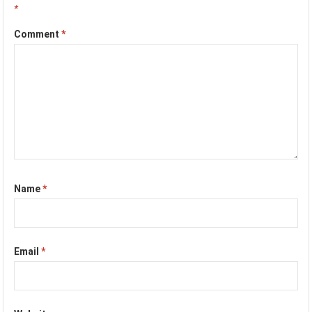
*
Comment
*
Name
*
Email
*