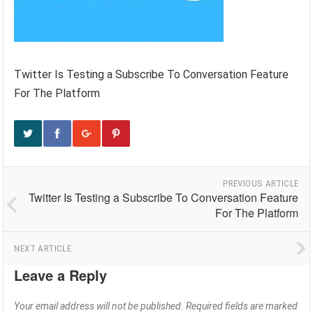
Twitter Is Testing a Subscribe To Conversation Feature
For The Platform
PREVIOUS ARTICLE
Twitter Is Testing a Subscribe To Conversation Feature
For The Platform
NEXT ARTICLE
Leave a Reply
Your email address will not be published.
Required fields are marked