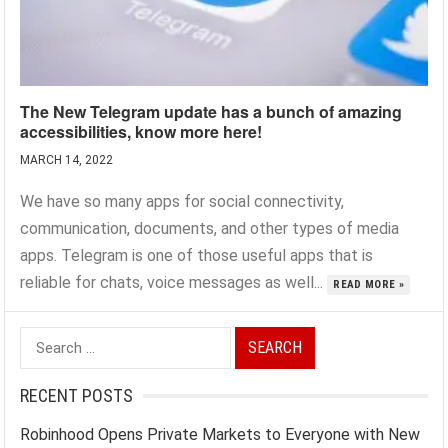
The New Telegram update has a bunch of amazing
accessibilities, know more here!
MARCH 14, 2022
We have so many apps for social connectivity,
communication, documents, and other types of media
apps. Telegram is one of those useful apps that is
reliable for chats, voice messages as well...
READ MORE »
Search
for:
RECENT POSTS
Robinhood Opens Private Markets to Everyone with New