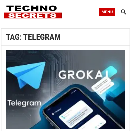
MENU
TAG:
TELEGRAM