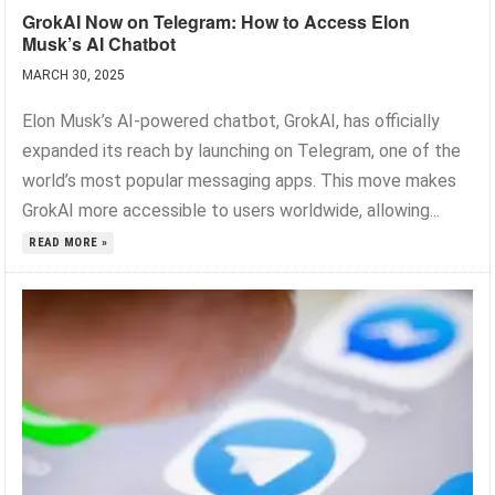
GrokAI Now on Telegram: How to Access Elon
Musk’s AI Chatbot
MARCH 30, 2025
Elon Musk’s AI-powered chatbot, GrokAI, has officially
expanded its reach by launching on Telegram, one of the
world’s most popular messaging apps. This move makes
GrokAI more accessible to users worldwide, allowing...
READ MORE »