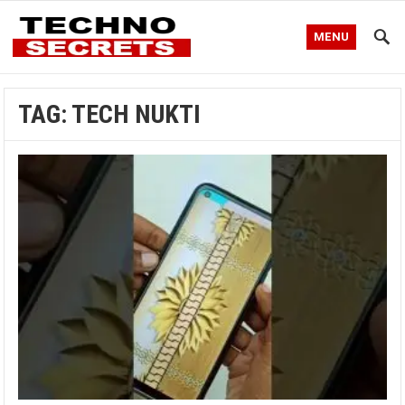
MENU
TAG:
TECH NUKTI