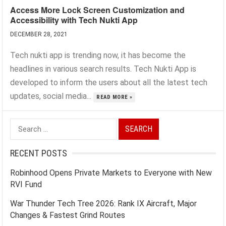
Access More Lock Screen Customization and
Accessibility with Tech Nukti App
DECEMBER 28, 2021
Tech nukti app is trending now, it has become the
headlines in various search results. Tech Nukti App is
developed to inform the users about all the latest tech
updates, social media...
READ MORE »
Search
for:
RECENT POSTS
Robinhood Opens Private Markets to Everyone with New
RVI Fund
War Thunder Tech Tree 2026: Rank IX Aircraft, Major
Changes & Fastest Grind Routes