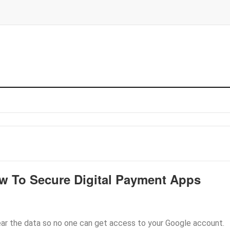
w To Secure Digital Payment Apps
ear the data so no one can get access to your Google account.