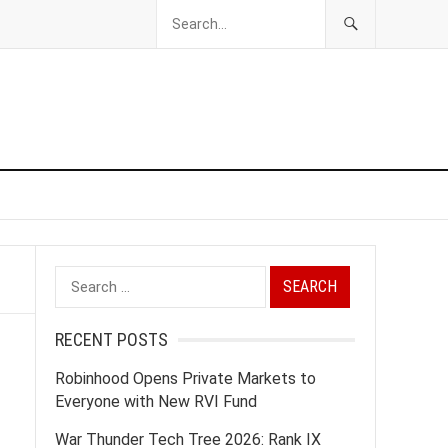
Search
for:
RECENT POSTS
Robinhood Opens Private Markets to
Everyone with New RVI Fund
War Thunder Tech Tree 2026: Rank IX