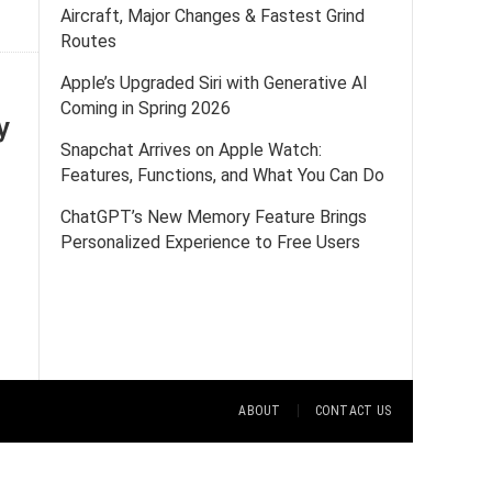
Aircraft, Major Changes & Fastest Grind
Routes
Apple’s Upgraded Siri with Generative AI
Coming in Spring 2026
y
Snapchat Arrives on Apple Watch:
Features, Functions, and What You Can Do
ChatGPT’s New Memory Feature Brings
Personalized Experience to Free Users
ABOUT
CONTACT US