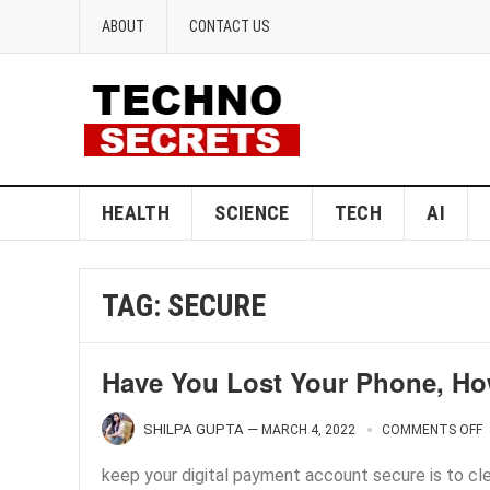
ABOUT
CONTACT US
HEALTH
SCIENCE
TECH
AI
TAG:
SECURE
Have You Lost Your Phone, Ho
SHILPA GUPTA
—
MARCH 4, 2022
COMMENTS OFF
keep your digital payment account secure is to cl