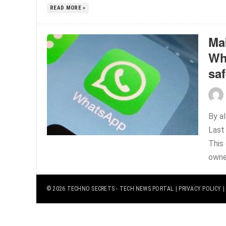
READ MORE »
Ma
Wh
sa
By a
Last
This 
owne
© 2026
TECHNO SECRETS
- TECH NEWS PORTAL |
PRIVACY POLICY