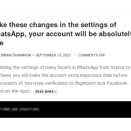
ke these changes in the settings of
atsApp, your account will be absolutel
fe
BRIAN SHANNON
—
SEPTEMBER 15, 2021
COMMENTS OFF
ltering the settings of many facets in WhatsApp from Status to
 Seen, you will make the account extra impervious than before.
consists of two-step verification to fingerprint lock.Facebook-
d on-the-spot...
READ MORE »
|
TERMS AND CONDITIONS