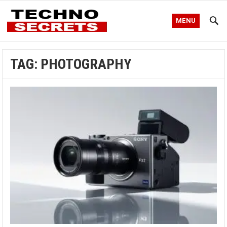
MENU
TAG:
PHOTOGRAPHY