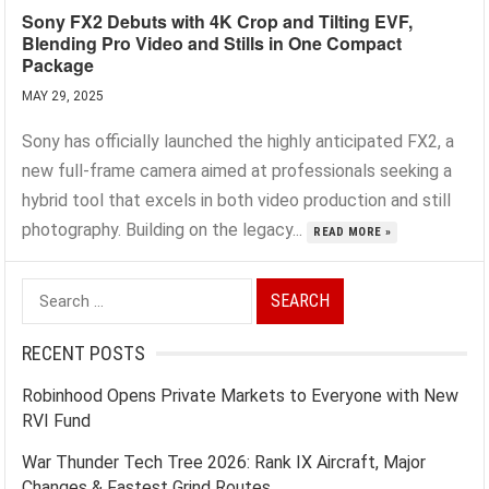
Sony FX2 Debuts with 4K Crop and Tilting EVF,
Blending Pro Video and Stills in One Compact
Package
MAY 29, 2025
Sony has officially launched the highly anticipated FX2, a
new full-frame camera aimed at professionals seeking a
hybrid tool that excels in both video production and still
photography. Building on the legacy...
READ MORE »
Search
for:
RECENT POSTS
Robinhood Opens Private Markets to Everyone with New
RVI Fund
War Thunder Tech Tree 2026: Rank IX Aircraft, Major
Changes & Fastest Grind Routes