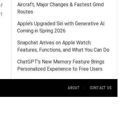
Aircraft, Major Changes & Fastest Grind
of
Routes
nt
Apple’s Upgraded Siri with Generative AI
Coming in Spring 2026
Snapchat Arrives on Apple Watch:
Features, Functions, and What You Can Do
ChatGPT’s New Memory Feature Brings
Personalized Experience to Free Users
ABOUT
CONTACT US