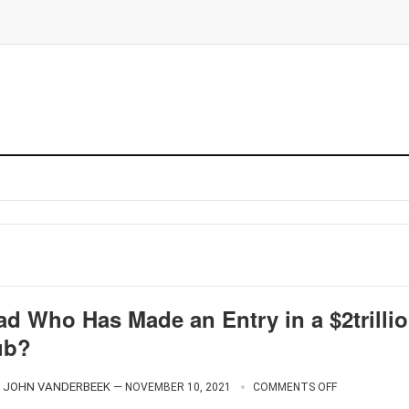
ad Who Has Made an Entry in a $2trilli
ub?
JOHN VANDERBEEK
—
NOVEMBER 10, 2021
COMMENTS OFF