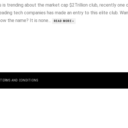
 is trending about the market cap $2Trillion club, recently one 
leading tech companies has made an entry to this elite club. Wa
ow the name? It is none...
READ MORE »
|
TERMS AND CONDITIONS