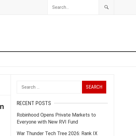
Search
for:
RECENT POSTS
on
Robinhood Opens Private Markets to
Everyone with New RVI Fund
War Thunder Tech Tree 2026: Rank IX