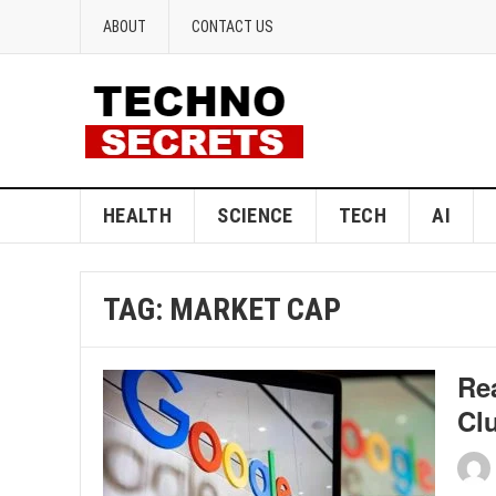
ABOUT
CONTACT US
HEALTH
SCIENCE
TECH
AI
TAG:
MARKET CAP
Re
Cl