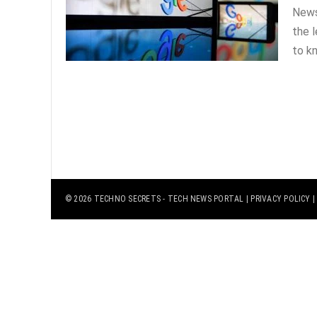
News
the 
to kn
© 2026
TECHNO SECRETS
- TECH NEWS PORTAL |
PRIVACY POLICY