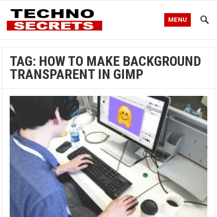
MENU
TAG:
HOW TO MAKE BACKGROUND
TRANSPARENT IN GIMP