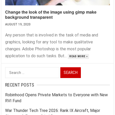
Change the look of the image using gimp make
background transparent
AUGUST 19, 2020
Any person that is involved in the task of media and
graphics, looking for any tool to make qualitative
changes. Adobe Photoshop is the most popular
application to do such tasks. But...
READ MORE »
Search
for:
RECENT POSTS
Robinhood Opens Private Markets to Everyone with New
RVI Fund
War Thunder Tech Tree 2026: Rank IX Aircraft, Major