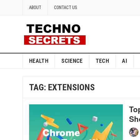
ABOUT
CONTACT US
HEALTH
SCIENCE
TECH
AI
TAG:
EXTENSIONS
To
Sh