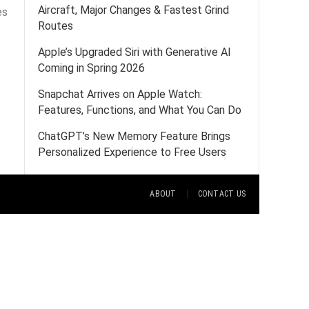
Aircraft, Major Changes & Fastest Grind
es
Routes
Apple’s Upgraded Siri with Generative AI
Coming in Spring 2026
Snapchat Arrives on Apple Watch:
Features, Functions, and What You Can Do
ChatGPT’s New Memory Feature Brings
Personalized Experience to Free Users
ABOUT
CONTACT US