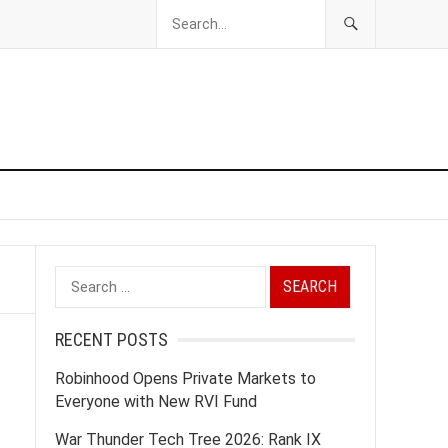
Search
for:
RECENT POSTS
Robinhood Opens Private Markets to
Everyone with New RVI Fund
War Thunder Tech Tree 2026: Rank IX