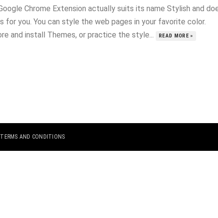
Google Chrome Extension actually suits its name Stylish and do
s for you. You can style the web pages in your favorite color.
re and install Themes, or practice the style...
READ MORE »
|
TERMS AND CONDITIONS