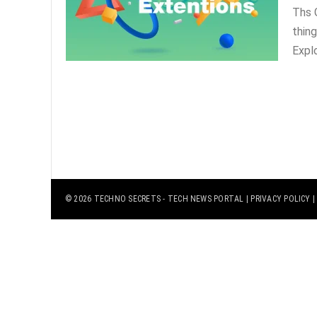
Ths 
thing
Explo
© 2026
TECHNO SECRETS
- TECH NEWS PORTAL |
PRIVACY POLICY