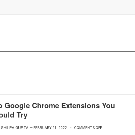
p Google Chrome Extensions You
ould Try
SHILPA GUPTA
—
FEBRUARY 21, 2022
COMMENTS OFF