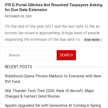
ITR E-Portal Glitches Not Resolved Taxpayers Asking
for Due Date Extension
DECEMBER 30, 2021
It’s the end of the year 2021 and the last date to file an
income tax return is approaching. A huge base of people
requesting the extension of the due date to...
READ MORE »
Search
for:
RECENT POSTS
Robinhood Opens Private Markets to Everyone with New
RVI Fund
War Thunder Tech Tree 2026: Rank IX Aircraft, Major
Changes & Fastest Grind Routes
Apple’s Upgraded Siri with Generative AI Coming in Spring