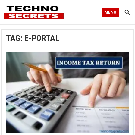
MENU
TAG:
E-PORTAL