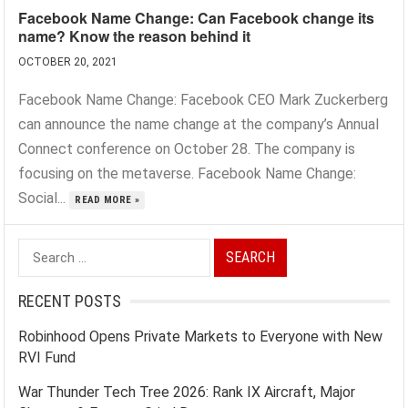
Facebook Name Change: Can Facebook change its
name? Know the reason behind it
OCTOBER 20, 2021
Facebook Name Change: Facebook CEO Mark Zuckerberg
can announce the name change at the company’s Annual
Connect conference on October 28. The company is
focusing on the metaverse. Facebook Name Change:
Social...
READ MORE »
Search
for:
RECENT POSTS
Robinhood Opens Private Markets to Everyone with New
RVI Fund
War Thunder Tech Tree 2026: Rank IX Aircraft, Major