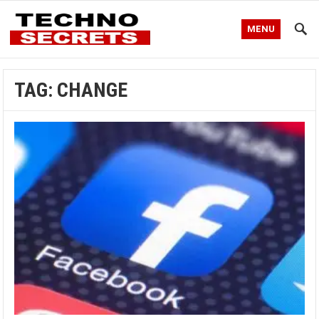
MENU
TAG:
CHANGE