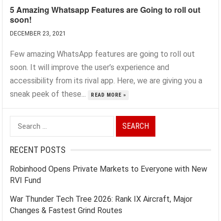
5 Amazing Whatsapp Features are Going to roll out
soon!
DECEMBER 23, 2021
Few amazing WhatsApp features are going to roll out
soon. It will improve the user’s experience and
accessibility from its rival app. Here, we are giving you a
sneak peek of these...
READ MORE »
Search
for:
RECENT POSTS
Robinhood Opens Private Markets to Everyone with New
RVI Fund
War Thunder Tech Tree 2026: Rank IX Aircraft, Major
Changes & Fastest Grind Routes