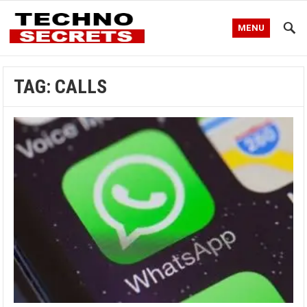
MENU
TAG:
CALLS