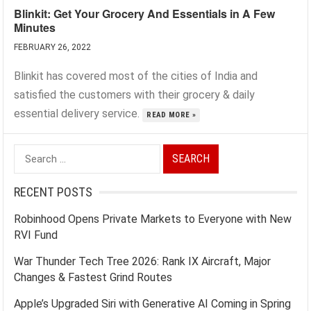
Blinkit: Get Your Grocery And Essentials in A Few
Minutes
FEBRUARY 26, 2022
Blinkit has covered most of the cities of India and
satisfied the customers with their grocery & daily
essential delivery service.
READ MORE »
Search
for:
RECENT POSTS
Robinhood Opens Private Markets to Everyone with New
RVI Fund
War Thunder Tech Tree 2026: Rank IX Aircraft, Major
Changes & Fastest Grind Routes
Apple’s Upgraded Siri with Generative AI Coming in Spring