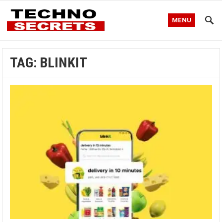
MENU
TAG:
BLINKIT