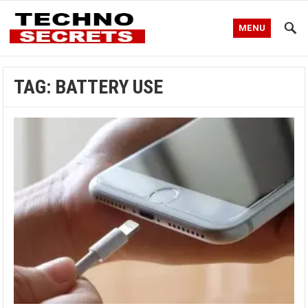
MENU
TAG:
BATTERY USE