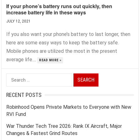
If your phone’s battery runs out quickly, then
increase battery life in these ways
JULY 12, 2021
If you also want your phone’s battery to last longer, then
here are some easy ways to keep the battery safe.
Mobile phones are utilized the most in the present
average life....
READ MORE »
Search
for:
RECENT POSTS
Robinhood Opens Private Markets to Everyone with New
RVI Fund
War Thunder Tech Tree 2026: Rank IX Aircraft, Major
Changes & Fastest Grind Routes