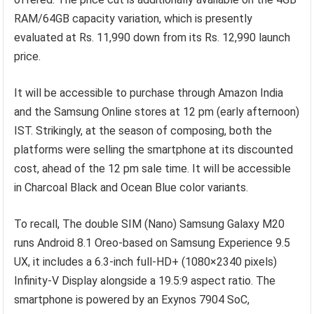
RAM/64GB capacity variation, which is presently
evaluated at Rs. 11,990 down from its Rs. 12,990 launch
price.
It will be accessible to purchase through Amazon India
and the Samsung Online stores at 12 pm (early afternoon)
IST. Strikingly, at the season of composing, both the
platforms were selling the smartphone at its discounted
cost, ahead of the 12 pm sale time. It will be accessible
in Charcoal Black and Ocean Blue color variants.
To recall, The double SIM (Nano) Samsung Galaxy M20
runs Android 8.1 Oreo-based on Samsung Experience 9.5
UX, it includes a 6.3-inch full-HD+ (1080×2340 pixels)
Infinity-V Display alongside a 19.5:9 aspect ratio. The
smartphone is powered by an Exynos 7904 SoC,