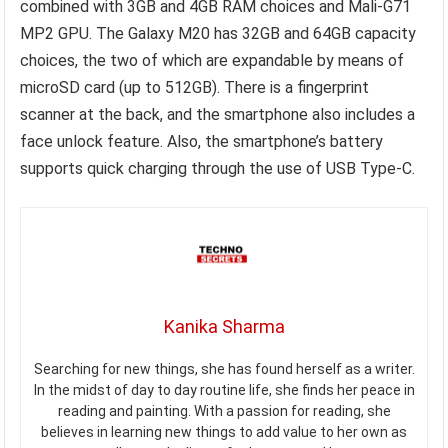
combined with 3GB and 4GB RAM choices and Mali-G71
MP2 GPU. The Galaxy M20 has 32GB and 64GB capacity
choices, the two of which are expandable by means of
microSD card (up to 512GB). There is a fingerprint
scanner at the back, and the smartphone also includes a
face unlock feature. Also, the smartphone’s battery
supports quick charging through the use of USB Type-C.
Kanika Sharma
Searching for new things, she has found herself as a writer.
In the midst of day to day routine life, she finds her peace in
reading and painting. With a passion for reading, she
believes in learning new things to add value to her own as