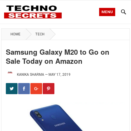
MENU
HOME
TECH
Samsung Galaxy M20 to Go on
Sale Today on Amazon
KANIKA SHARMA
—
MAY 17, 2019