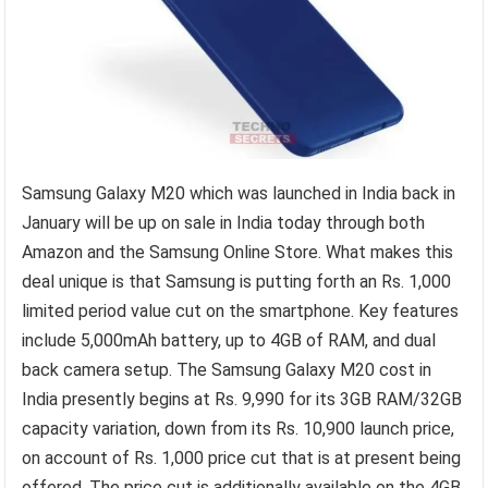
Samsung Galaxy M20 which was launched in India back in
January will be up on sale in India today through both
Amazon and the Samsung Online Store. What makes this
deal unique is that Samsung is putting forth an Rs. 1,000
limited period value cut on the smartphone. Key features
include 5,000mAh battery, up to 4GB of RAM, and dual
back camera setup. The Samsung Galaxy M20 cost in
India presently begins at Rs. 9,990 for its 3GB RAM/32GB
capacity variation, down from its Rs. 10,900 launch price,
on account of Rs. 1,000 price cut that is at present being
offered. The price cut is additionally available on the 4GB