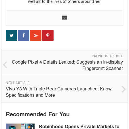
well as to the lives of others around her.
PREVIOUS ARTICLE
Google Pixel 4 Details Leaked; Suggests an In-display
Fingerprint Scanner
NEXT ARTICLE
Vivo Y3 With Triple Rear Cameras Launched: Know
Specifications and More
Recommended For You
Robinhood Opens Private Markets to