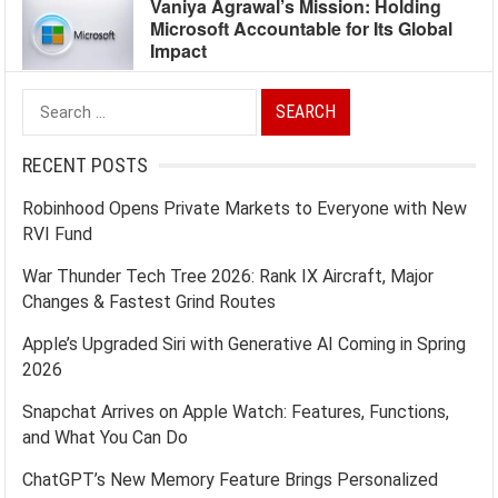
Vaniya Agrawal’s Mission: Holding
Microsoft Accountable for Its Global
Impact
Search
for:
RECENT POSTS
Robinhood Opens Private Markets to Everyone with New
RVI Fund
War Thunder Tech Tree 2026: Rank IX Aircraft, Major
Changes & Fastest Grind Routes
Apple’s Upgraded Siri with Generative AI Coming in Spring
2026
Snapchat Arrives on Apple Watch: Features, Functions,
and What You Can Do
ChatGPT’s New Memory Feature Brings Personalized