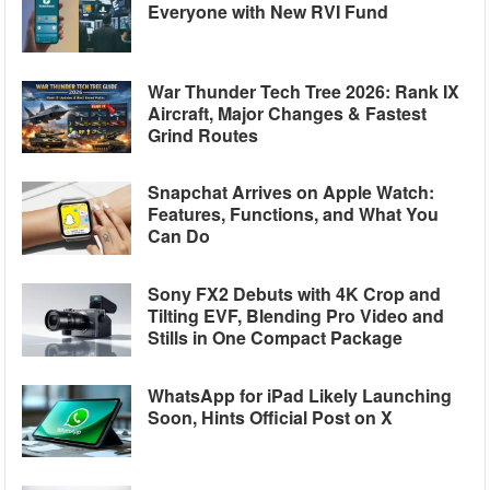
Everyone with New RVI Fund
War Thunder Tech Tree 2026: Rank IX
Aircraft, Major Changes & Fastest
Grind Routes
Snapchat Arrives on Apple Watch:
Features, Functions, and What You
Can Do
Sony FX2 Debuts with 4K Crop and
Tilting EVF, Blending Pro Video and
Stills in One Compact Package
WhatsApp for iPad Likely Launching
Soon, Hints Official Post on X