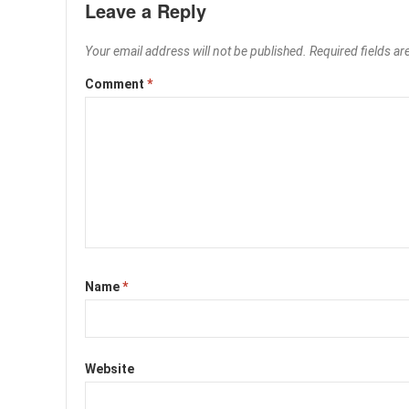
Leave a Reply
Your email address will not be published.
Required fields a
Comment
*
Name
*
Website