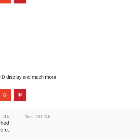
 HD display and much more
TICLE
NEXT ARTICLE
ched
ore.