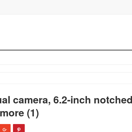
al camera, 6.2-inch notche
more (1)