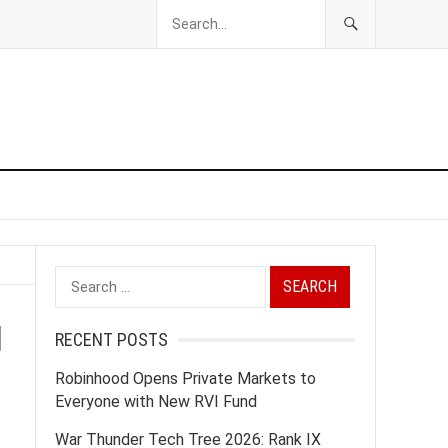
Search
for:
d
RECENT POSTS
Robinhood Opens Private Markets to
Everyone with New RVI Fund
War Thunder Tech Tree 2026: Rank IX