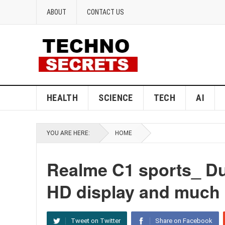
ABOUT
CONTACT US
HEALTH
SCIENCE
TECH
AI
YOU ARE HERE:
HOME
Realme C1 sports_ Du
HD display and much 
Tweet on Twitter
Share on Facebook