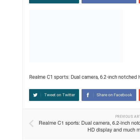
Realme C1 sports: Dual camera, 6.2-inch notched
Tweet on Twitter
Share on Facebook
PREVIOUS AR
Realme C1 sports: Dual camera, 6.2-inch not
HD display and much m