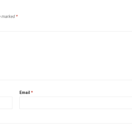
re marked
*
Email
*