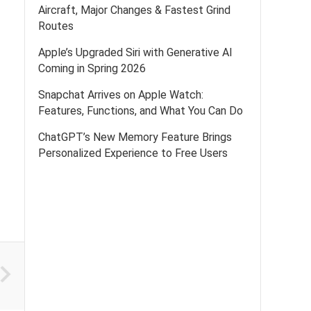
Aircraft, Major Changes & Fastest Grind
Routes
Apple’s Upgraded Siri with Generative AI
Coming in Spring 2026
Snapchat Arrives on Apple Watch:
Features, Functions, and What You Can Do
ChatGPT’s New Memory Feature Brings
Personalized Experience to Free Users