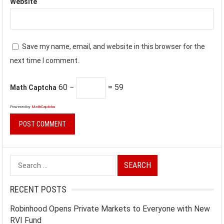
Website
Save my name, email, and website in this browser for the
next time I comment.
60 −
= 59
Math Captcha
Powered by
MathCaptcha
Search
for:
RECENT POSTS
Robinhood Opens Private Markets to Everyone with New
RVI Fund