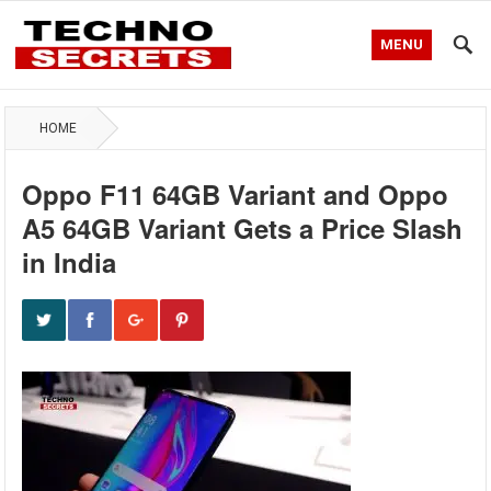
MENU
HOME
Oppo F11 64GB Variant and Oppo
A5 64GB Variant Gets a Price Slash
in India