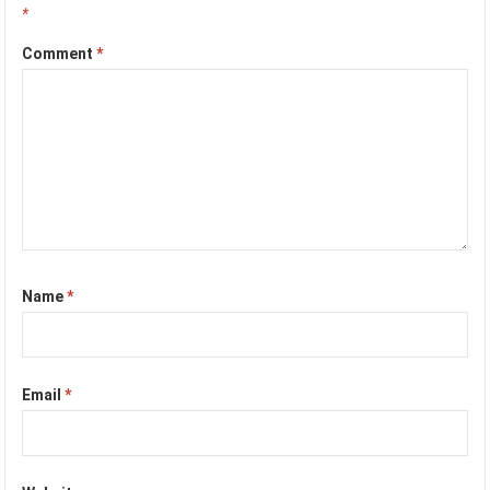
*
Comment
*
Name
*
Email
*