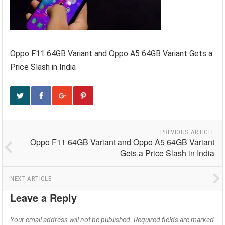
Oppo F11 64GB Variant and Oppo A5 64GB Variant Gets a
Price Slash in India
PREVIOUS ARTICLE
Oppo F11 64GB Variant and Oppo A5 64GB Variant
Gets a Price Slash in India
NEXT ARTICLE
Leave a Reply
Your email address will not be published.
Required fields are marked