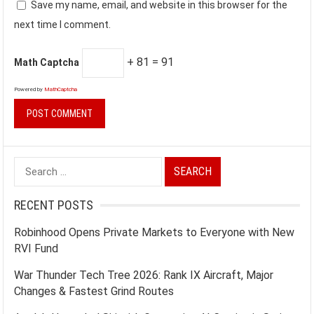
Save my name, email, and website in this browser for the
next time I comment.
+ 81 = 91
Math Captcha
Powered by
MathCaptcha
Search
for:
RECENT POSTS
Robinhood Opens Private Markets to Everyone with New
RVI Fund
War Thunder Tech Tree 2026: Rank IX Aircraft, Major
Changes & Fastest Grind Routes