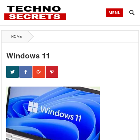
MENU
HOME
Windows 11