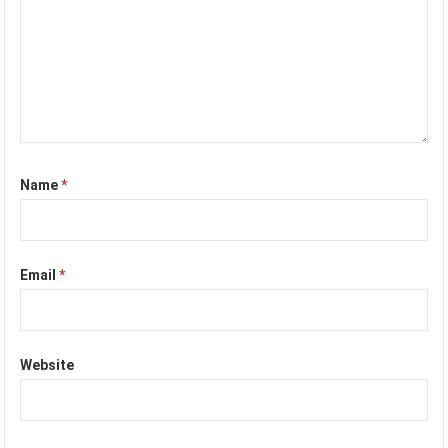
Name
*
Email
*
Website