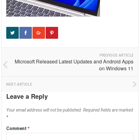
PREVIOUS ARTICLE
Microsoft Released Latest Updates and Android Apps
on Windows 11
NEXT ARTICLE
Leave a Reply
Your email address will not be published.
Required fields are marked
*
Comment
*