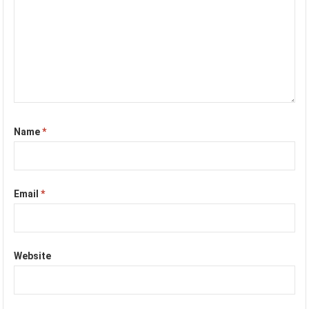
Name
*
Email
*
Website