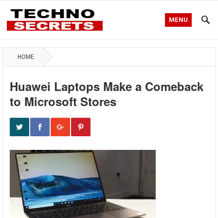
MENU
HOME
Huawei Laptops Make a Comeback
to Microsoft Stores