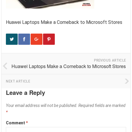
Huawei Laptops Make a Comeback to Microsoft Stores
PREVIOUS ARTICLE
Huawei Laptops Make a Comeback to Microsoft Stores
NEXT ARTICLE
Leave a Reply
Your email address will not be published.
Required fields are marked
*
Comment
*