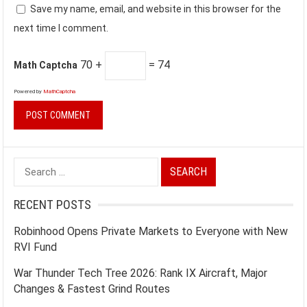
Save my name, email, and website in this browser for the
next time I comment.
70 +
= 74
Math Captcha
Powered by
MathCaptcha
Search
for:
RECENT POSTS
Robinhood Opens Private Markets to Everyone with New
RVI Fund
War Thunder Tech Tree 2026: Rank IX Aircraft, Major
Changes & Fastest Grind Routes