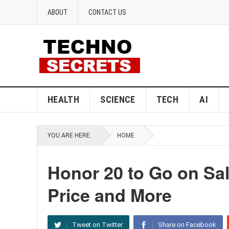
ABOUT
CONTACT US
HEALTH
SCIENCE
TECH
AI
YOU ARE HERE:
HOME
Honor 20 to Go on Sal
Price and More
Tweet on Twitter
Share on Facebook