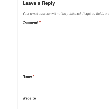
Leave a Reply
Your email address will not be published.
Required fields a
Comment
*
Name
*
Website