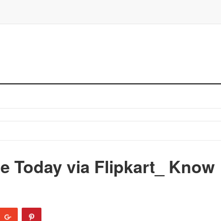
e Today via Flipkart_ Know