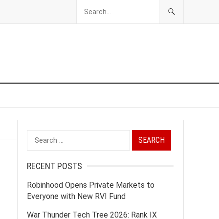
Search
for:
RECENT POSTS
Robinhood Opens Private Markets to
Everyone with New RVI Fund
War Thunder Tech Tree 2026: Rank IX