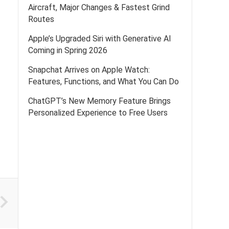
Aircraft, Major Changes & Fastest Grind
Routes
Apple’s Upgraded Siri with Generative AI
Coming in Spring 2026
Snapchat Arrives on Apple Watch:
Features, Functions, and What You Can Do
ChatGPT’s New Memory Feature Brings
Personalized Experience to Free Users