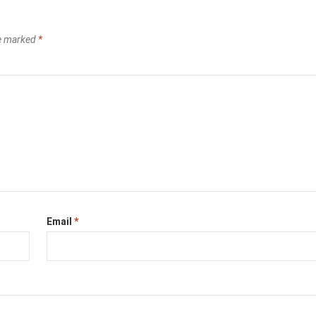
re marked
*
Email
*