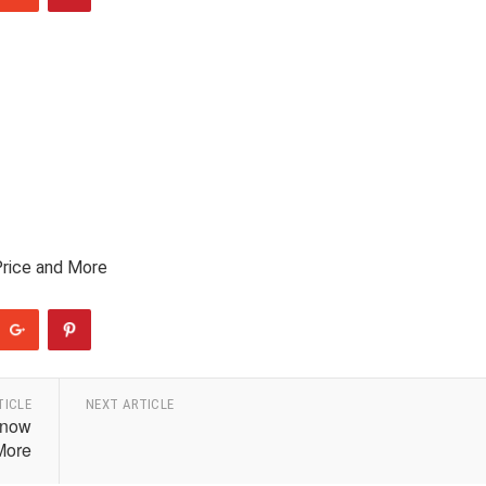
Price and More
TICLE
NEXT ARTICLE
Know
More