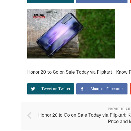
Honor 20 to Go on Sale Today via Flipkart_ Know 
Tweet on Twitter
Share on Facebook
PREVIOUS AR
Honor 20 to Go on Sale Today via Flipkart: 
Price and 