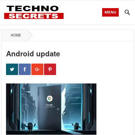
MENU
HOME
Android update