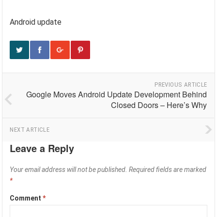
Android update
PREVIOUS ARTICLE
Google Moves Android Update Development Behind
Closed Doors – Here’s Why
NEXT ARTICLE
Leave a Reply
Your email address will not be published.
Required fields are marked
*
Comment
*