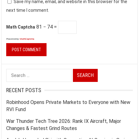
Save my name, email, and website in this browser for the
next time I comment.
81 − 74 =
Math Captcha
Powered by
MathCaptcha
Search
for:
RECENT POSTS
Robinhood Opens Private Markets to Everyone with New
RVI Fund
War Thunder Tech Tree 2026: Rank IX Aircraft, Major
Changes & Fastest Grind Routes