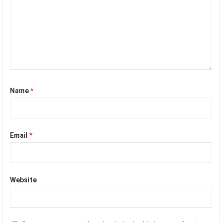
Name
*
Email
*
Website