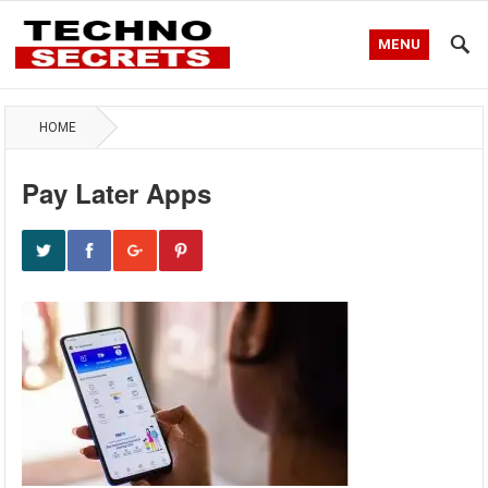
MENU
HOME
Pay Later Apps