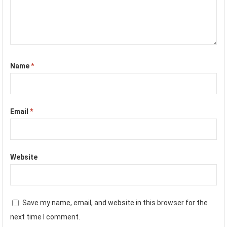
Name
*
Email
*
Website
Save my name, email, and website in this browser for the
next time I comment.