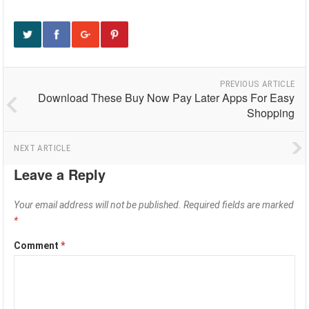
PREVIOUS ARTICLE
Download These Buy Now Pay Later Apps For Easy
Shopping
NEXT ARTICLE
Leave a Reply
Your email address will not be published.
Required fields are marked
*
Comment
*