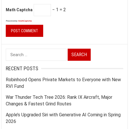
− 1 = 2
Math Captcha
Powered by
MathCaptcha
Search
for:
RECENT POSTS
Robinhood Opens Private Markets to Everyone with New
RVI Fund
War Thunder Tech Tree 2026: Rank IX Aircraft, Major
Changes & Fastest Grind Routes
Apple’s Upgraded Siri with Generative AI Coming in Spring
2026