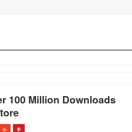
r 100 Million Downloads
tore