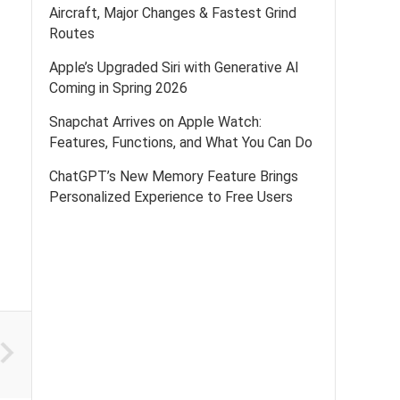
Aircraft, Major Changes & Fastest Grind
Routes
Apple’s Upgraded Siri with Generative AI
Coming in Spring 2026
Snapchat Arrives on Apple Watch:
Features, Functions, and What You Can Do
ChatGPT’s New Memory Feature Brings
Personalized Experience to Free Users