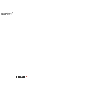
re marked
*
Email
*