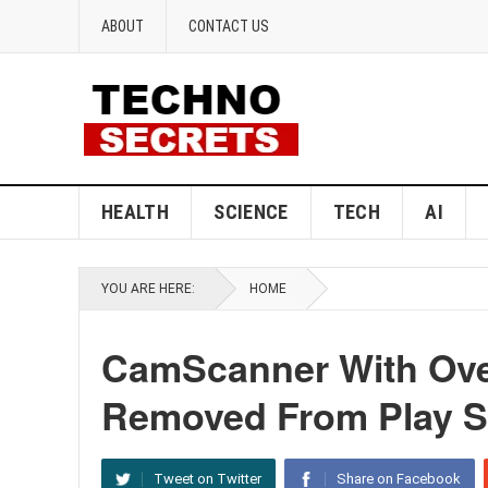
ABOUT
CONTACT US
HEALTH
SCIENCE
TECH
AI
YOU ARE HERE:
HOME
CamScanner With Ove
Removed From Play S
Tweet on Twitter
Share on Facebook