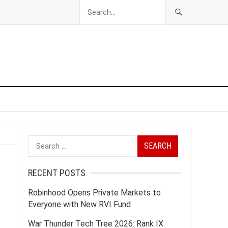
Search
for:
RECENT POSTS
Robinhood Opens Private Markets to
Everyone with New RVI Fund
War Thunder Tech Tree 2026: Rank IX