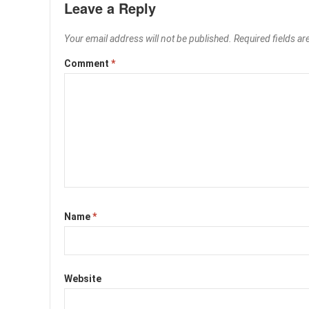
Leave a Reply
Your email address will not be published.
Required fields a
Comment
*
Name
*
Website