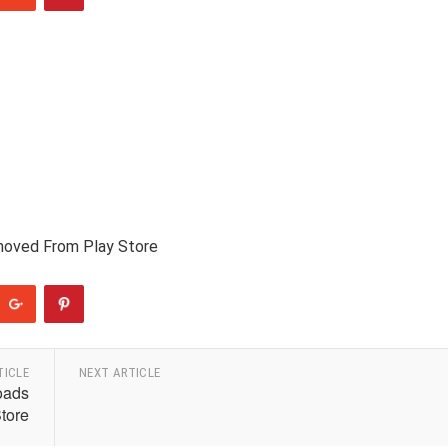
moved From Play Store
TICLE
NEXT ARTICLE
oads
tore