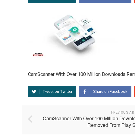
CamScanner With Over 100 Million Downloads Re
Tweet on Twitter
Share on Facebook
PREVIOUS AR
CamScanner With Over 100 Million Downl
Removed From Play S