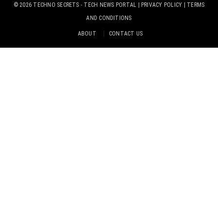
© 2026
TECHNO SECRETS
- TECH NEWS PORTAL |
PRIVACY POLICY
|
TERMS
AND CONDITIONS
ABOUT
CONTACT US