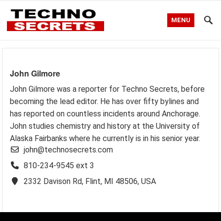
MENU
John Gilmore
John Gilmore was a reporter for Techno Secrets, before
becoming the lead editor. He has over fifty bylines and
has reported on countless incidents around Anchorage.
John studies chemistry and history at the University of
Alaska Fairbanks where he currently is in his senior year.
john@technosecrets.com
810-234-9545 ext 3
2332 Davison Rd, Flint, MI 48506, USA