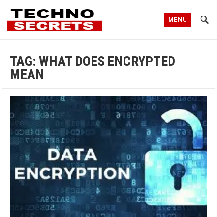
MENU
TAG:
WHAT DOES ENCRYPTED
MEAN