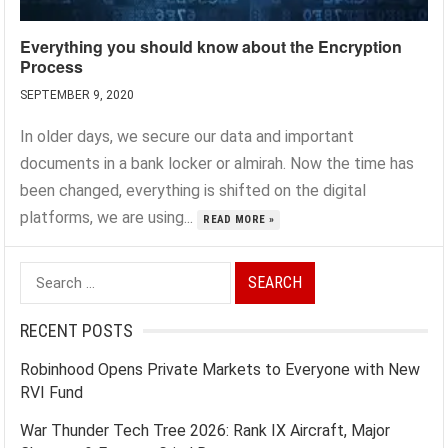
Everything you should know about the Encryption
Process
SEPTEMBER 9, 2020
In older days, we secure our data and important
documents in a bank locker or almirah. Now the time has
been changed, everything is shifted on the digital
platforms, we are using...
READ MORE »
Search
for:
RECENT POSTS
Robinhood Opens Private Markets to Everyone with New
RVI Fund
War Thunder Tech Tree 2026: Rank IX Aircraft, Major