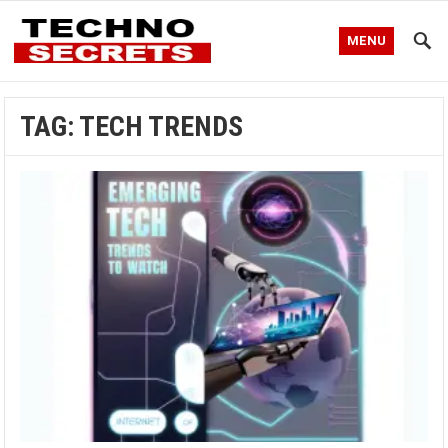
MENU
TAG:
TECH TRENDS