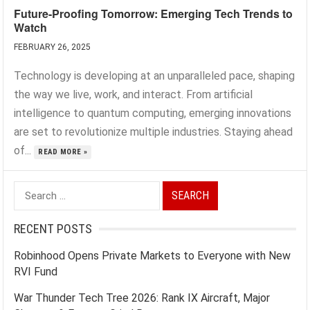
Future-Proofing Tomorrow: Emerging Tech Trends to
Watch
FEBRUARY 26, 2025
Technology is developing at an unparalleled pace, shaping
the way we live, work, and interact. From artificial
intelligence to quantum computing, emerging innovations
are set to revolutionize multiple industries. Staying ahead
of...
READ MORE »
Search
for:
RECENT POSTS
Robinhood Opens Private Markets to Everyone with New
RVI Fund
War Thunder Tech Tree 2026: Rank IX Aircraft, Major