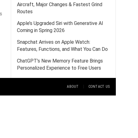
Aircraft, Major Changes & Fastest Grind
Routes
s
Apple’s Upgraded Siri with Generative AI
Coming in Spring 2026
Snapchat Arrives on Apple Watch:
Features, Functions, and What You Can Do
ChatGPT’s New Memory Feature Brings
Personalized Experience to Free Users
ABOUT
CONTACT US