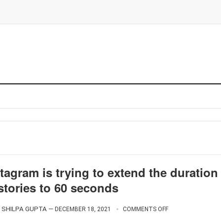
tagram is trying to extend the duration
stories to 60 seconds
SHILPA GUPTA
—
DECEMBER 18, 2021
COMMENTS OFF