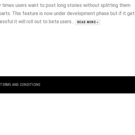
 times users want to post long stories without splitting them
parts. This feature is now under development phase but if it get
ssful it will roll out to beta users...
READ MORE »
|
TERMS AND CONDITIONS