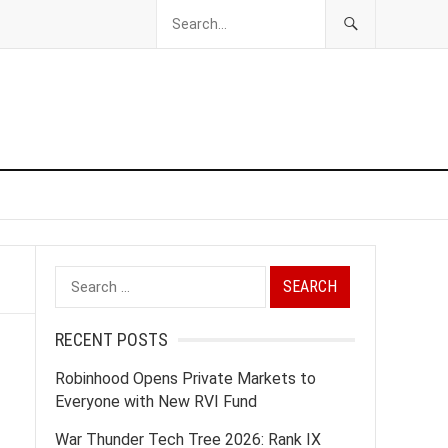
Search
for:
RECENT POSTS
Robinhood Opens Private Markets to
Everyone with New RVI Fund
War Thunder Tech Tree 2026: Rank IX