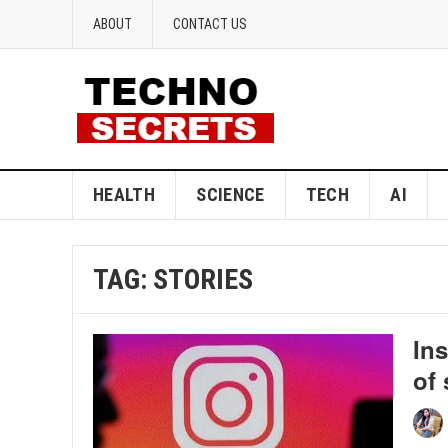
ABOUT
CONTACT US
HEALTH
SCIENCE
TECH
AI
TAG:
STORIES
Ins
of 