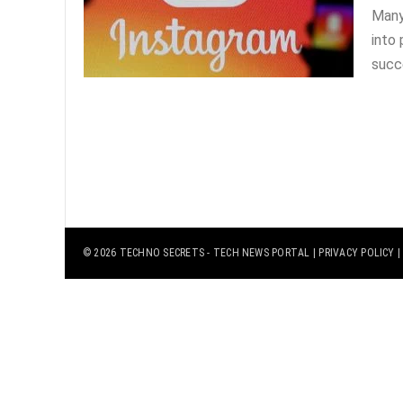
Many
into 
succe
© 2026
TECHNO SECRETS
- TECH NEWS PORTAL |
PRIVACY POLICY