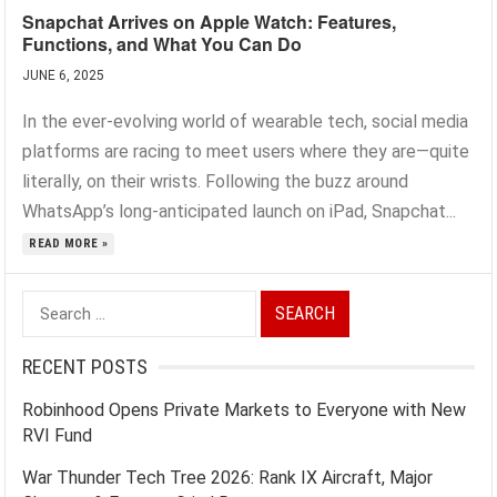
Snapchat Arrives on Apple Watch: Features,
Functions, and What You Can Do
JUNE 6, 2025
In the ever-evolving world of wearable tech, social media
platforms are racing to meet users where they are—quite
literally, on their wrists. Following the buzz around
WhatsApp’s long-anticipated launch on iPad, Snapchat...
READ MORE »
Search
for:
RECENT POSTS
Robinhood Opens Private Markets to Everyone with New
RVI Fund
War Thunder Tech Tree 2026: Rank IX Aircraft, Major