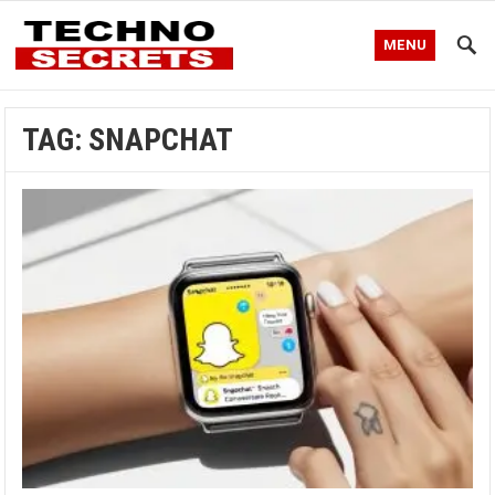
MENU
TAG:
SNAPCHAT