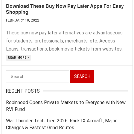
Download These Buy Now Pay Later Apps For Easy
Shopping
FEBRUARY 10, 2022
These buy now pay later alternatives are advantageous
for students, professionals, merchants, etc. Access
Loans, transactions, book movie tickets from websites.
READ MORE »
Search
for:
RECENT POSTS
Robinhood Opens Private Markets to Everyone with New
RVI Fund
War Thunder Tech Tree 2026: Rank IX Aircraft, Major
Changes & Fastest Grind Routes