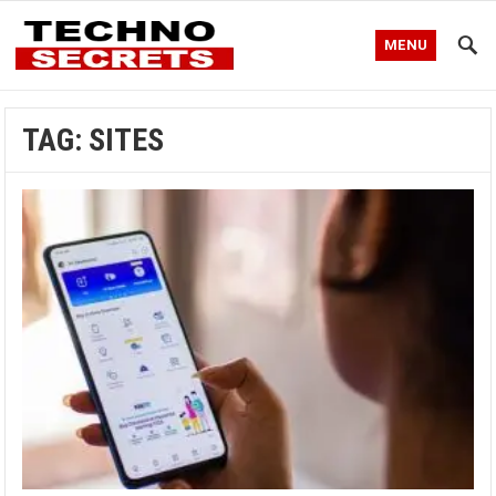
MENU
TAG:
SITES