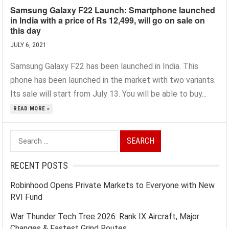
Samsung Galaxy F22 Launch: Smartphone launched
in India with a price of Rs 12,499, will go on sale on
this day
JULY 6, 2021
Samsung Galaxy F22 has been launched in India. This
phone has been launched in the market with two variants.
Its sale will start from July 13. You will be able to buy...
READ MORE »
Search
for:
RECENT POSTS
Robinhood Opens Private Markets to Everyone with New
RVI Fund
War Thunder Tech Tree 2026: Rank IX Aircraft, Major
Changes & Fastest Grind Routes