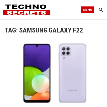
MENU
TAG:
SAMSUNG GALAXY F22