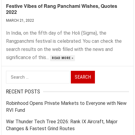
Festive Vibes of Rang Panchami Wishes, Quotes
2022
MARCH 21, 2022
In India, on the fifth day of the Holi (Sigma), the
Rangpanchmi festival is celebrated. You can check the
search results on the web filled with the news and
significance of this...
READ MORE »
Search
for:
RECENT POSTS
Robinhood Opens Private Markets to Everyone with New
RVI Fund
War Thunder Tech Tree 2026: Rank IX Aircraft, Major
Changes & Fastest Grind Routes