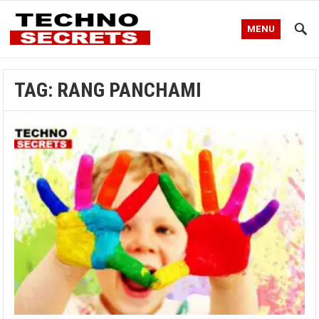
MENU
TAG:
RANG PANCHAMI