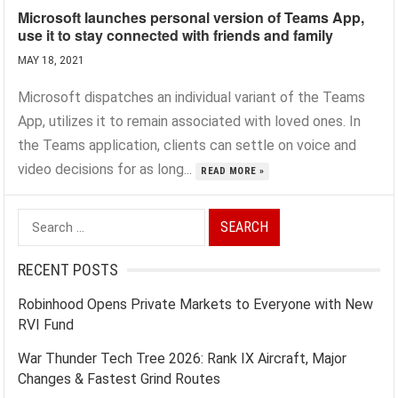
Microsoft launches personal version of Teams App,
use it to stay connected with friends and family
MAY 18, 2021
Microsoft dispatches an individual variant of the Teams
App, utilizes it to remain associated with loved ones. In
the Teams application, clients can settle on voice and
video decisions for as long...
READ MORE »
Search
for:
RECENT POSTS
Robinhood Opens Private Markets to Everyone with New
RVI Fund
War Thunder Tech Tree 2026: Rank IX Aircraft, Major
Changes & Fastest Grind Routes