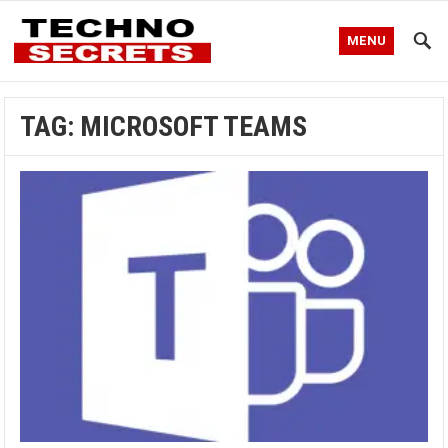
MENU
TAG:
MICROSOFT TEAMS