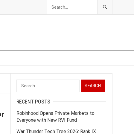
Search
for:
RECENT POSTS
or
Robinhood Opens Private Markets to
Everyone with New RVI Fund
War Thunder Tech Tree 2026: Rank IX