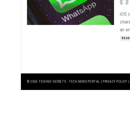
iOS 
char
an e
READ
© 2026
TECHNO SECRETS
- TECH NEWS PORTAL |
PRIVACY POLICY