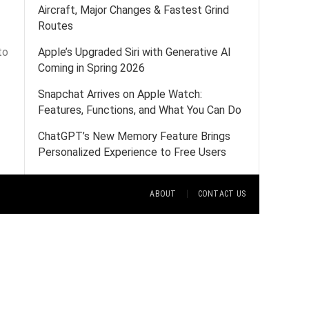
Aircraft, Major Changes & Fastest Grind
Routes
to
Apple’s Upgraded Siri with Generative AI
Coming in Spring 2026
Snapchat Arrives on Apple Watch:
Features, Functions, and What You Can Do
ChatGPT’s New Memory Feature Brings
Personalized Experience to Free Users
ABOUT
CONTACT US