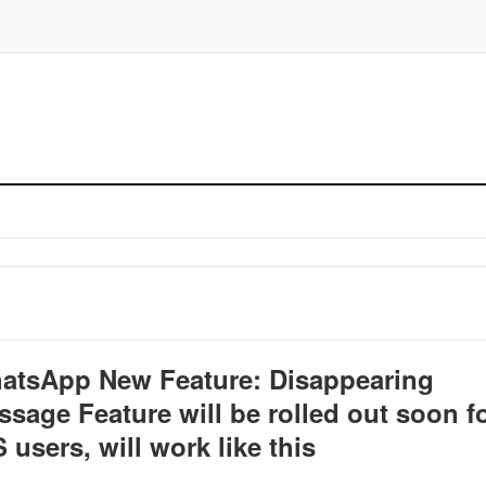
atsApp New Feature: Disappearing
sage Feature will be rolled out soon f
 users, will work like this