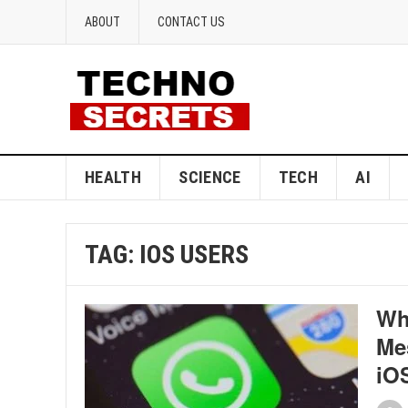
ABOUT
CONTACT US
HEALTH
SCIENCE
TECH
AI
TAG:
IOS USERS
Wh
Mes
iOS