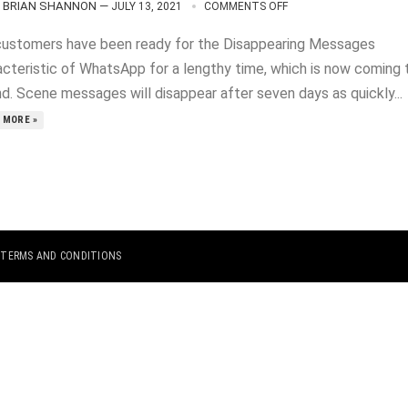
BRIAN SHANNON
—
JULY 13, 2021
COMMENTS OFF
customers have been ready for the Disappearing Messages
acteristic of WhatsApp for a lengthy time, which is now coming 
nd. Scene messages will disappear after seven days as quickly...
 MORE »
|
TERMS AND CONDITIONS