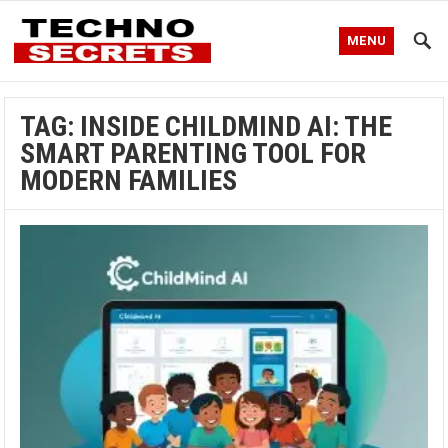
MENU
TAG:
INSIDE CHILDMIND AI: THE
SMART PARENTING TOOL FOR
MODERN FAMILIES