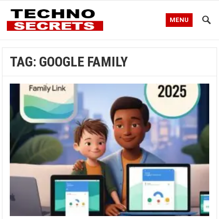
MENU
TAG:
GOOGLE FAMILY