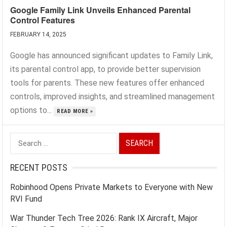
Google Family Link Unveils Enhanced Parental
Control Features
FEBRUARY 14, 2025
Google has announced significant updates to Family Link,
its parental control app, to provide better supervision
tools for parents. These new features offer enhanced
controls, improved insights, and streamlined management
options to...
READ MORE »
Search
for:
RECENT POSTS
Robinhood Opens Private Markets to Everyone with New
RVI Fund
War Thunder Tech Tree 2026: Rank IX Aircraft, Major