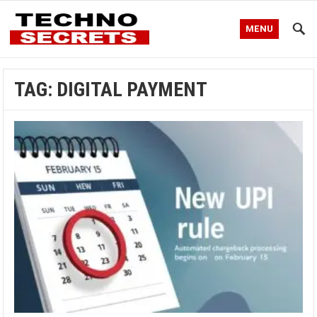
MENU
TAG:
DIGITAL PAYMENT