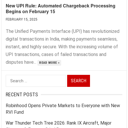
New UPI Rule: Automated Chargeback Processing
Begins on February 15
FEBRUARY 15, 2025
The Unified Payments Interface (UPI) has revolutionized
digital transactions in India, making payments seamless,
instant, and highly secure. With the increasing volume of
UPI transactions, cases of failed transactions and
disputes have...
READ MORE »
Search
for:
RECENT POSTS
Robinhood Opens Private Markets to Everyone with New
RVI Fund
War Thunder Tech Tree 2026: Rank IX Aircraft, Major