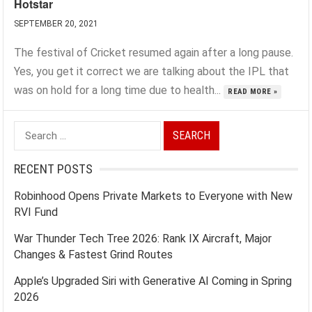
Hotstar
SEPTEMBER 20, 2021
The festival of Cricket resumed again after a long pause.
Yes, you get it correct we are talking about the IPL that
was on hold for a long time due to health...
READ MORE »
Search
for:
RECENT POSTS
Robinhood Opens Private Markets to Everyone with New
RVI Fund
War Thunder Tech Tree 2026: Rank IX Aircraft, Major
Changes & Fastest Grind Routes
Apple’s Upgraded Siri with Generative AI Coming in Spring
2026