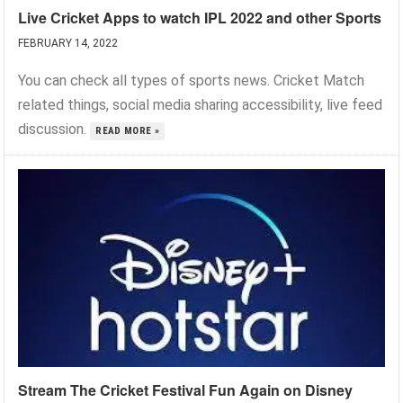
Live Cricket Apps to watch IPL 2022 and other Sports
FEBRUARY 14, 2022
You can check all types of sports news. Cricket Match
related things, social media sharing accessibility, live feed
discussion.
READ MORE »
Stream The Cricket Festival Fun Again on Disney