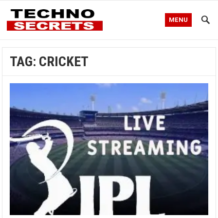
MENU
TAG:
CRICKET