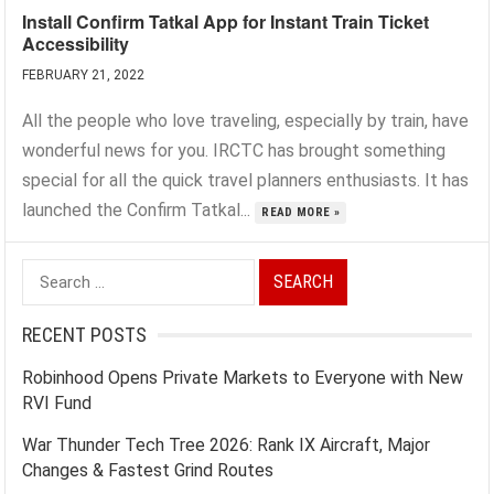
Install Confirm Tatkal App for Instant Train Ticket
Accessibility
FEBRUARY 21, 2022
All the people who love traveling, especially by train, have
wonderful news for you. IRCTC has brought something
special for all the quick travel planners enthusiasts. It has
launched the Confirm Tatkal...
READ MORE »
Search
for:
RECENT POSTS
Robinhood Opens Private Markets to Everyone with New
RVI Fund
War Thunder Tech Tree 2026: Rank IX Aircraft, Major
Changes & Fastest Grind Routes