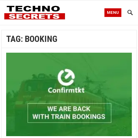
MENU
TAG:
BOOKING