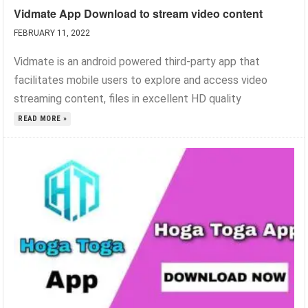
Vidmate App Download to stream video content
FEBRUARY 11, 2022
Vidmate is an android powered third-party app that
facilitates mobile users to explore and access video
streaming content, files in excellent HD quality
READ MORE »