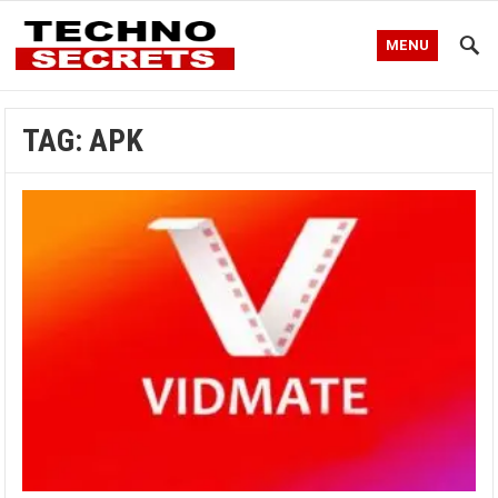
MENU
TAG:
APK