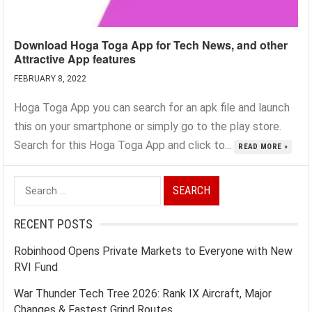
Download Hoga Toga App for Tech News, and other
Attractive App features
FEBRUARY 8, 2022
Hoga Toga App you can search for an apk file and launch
this on your smartphone or simply go to the play store.
Search for this Hoga Toga App and click to...
READ MORE »
Search
for:
RECENT POSTS
Robinhood Opens Private Markets to Everyone with New
RVI Fund
War Thunder Tech Tree 2026: Rank IX Aircraft, Major
Changes & Fastest Grind Routes