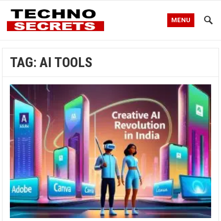
MENU
TAG:
AI TOOLS