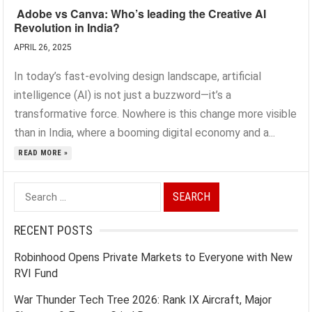
Adobe vs Canva: Who’s leading the Creative AI
Revolution in India?
APRIL 26, 2025
In today’s fast-evolving design landscape, artificial
intelligence (AI) is not just a buzzword—it’s a
transformative force. Nowhere is this change more visible
than in India, where a booming digital economy and a...
READ MORE »
Search
for:
RECENT POSTS
Robinhood Opens Private Markets to Everyone with New
RVI Fund
War Thunder Tech Tree 2026: Rank IX Aircraft, Major