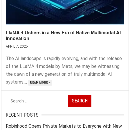
LlaMA 4 Ushers in a New Era of Native Multimodal AI
Innovation
APRIL 7, 2025
The AI landscape is rapidly evolving, and with the release
of the LLaMA 4 models by Meta, we may be witnessing
the dawn of a new generation of truly multimodal AI
systems....
READ MORE »
Search
for:
RECENT POSTS
Robinhood Opens Private Markets to Everyone with New