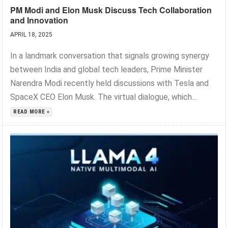
PM Modi and Elon Musk Discuss Tech Collaboration
and Innovation
APRIL 18, 2025
In a landmark conversation that signals growing synergy
between India and global tech leaders, Prime Minister
Narendra Modi recently held discussions with Tesla and
SpaceX CEO Elon Musk. The virtual dialogue, which...
READ MORE »