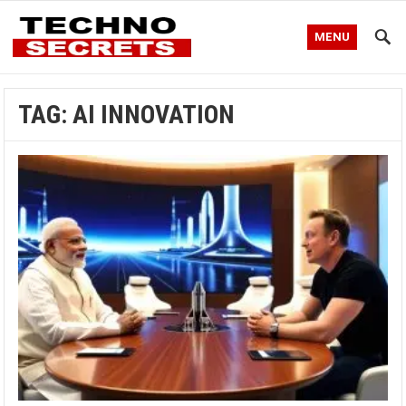
MENU
TAG:
AI INNOVATION