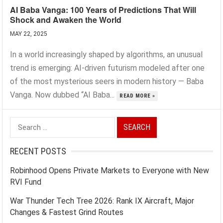
AI Baba Vanga: 100 Years of Predictions That Will
Shock and Awaken the World
MAY 22, 2025
In a world increasingly shaped by algorithms, an unusual
trend is emerging: AI-driven futurism modeled after one
of the most mysterious seers in modern history — Baba
Vanga. Now dubbed “AI Baba...
READ MORE »
Search
for:
RECENT POSTS
Robinhood Opens Private Markets to Everyone with New
RVI Fund
War Thunder Tech Tree 2026: Rank IX Aircraft, Major
Changes & Fastest Grind Routes