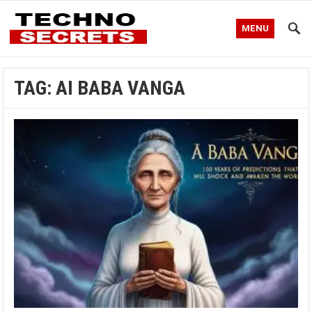
MENU
TAG:
AI BABA VANGA