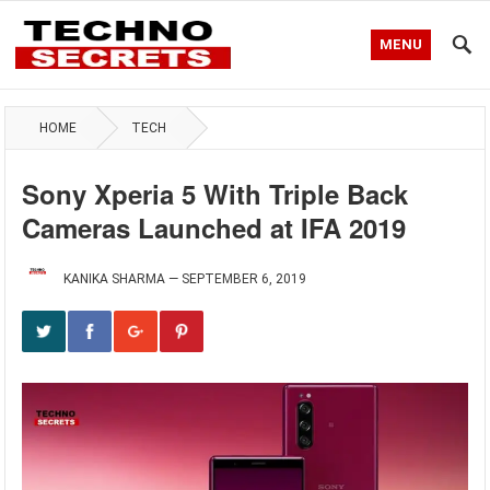
MENU
HOME
TECH
Sony Xperia 5 With Triple Back
Cameras Launched at IFA 2019
KANIKA SHARMA
—
SEPTEMBER 6, 2019