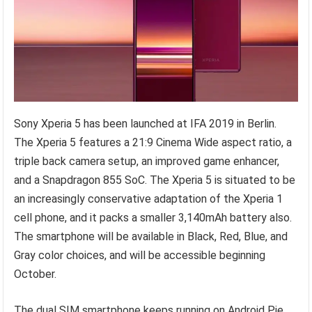
Sony Xperia 5 has been launched at IFA 2019 in Berlin.
The Xperia 5 features a 21:9 Cinema Wide aspect ratio, a
triple back camera setup, an improved game enhancer,
and a Snapdragon 855 SoC. The Xperia 5 is situated to be
an increasingly conservative adaptation of the Xperia 1
cell phone, and it packs a smaller 3,140mAh battery also.
The smartphone will be available in Black, Red, Blue, and
Gray color choices, and will be accessible beginning
October.
The dual SIM smartphone keeps running on Android Pie