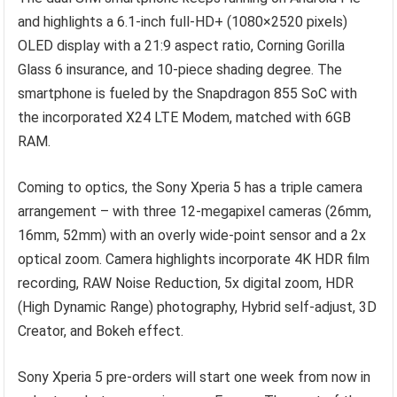
and highlights a 6.1-inch full-HD+ (1080×2520 pixels)
OLED display with a 21:9 aspect ratio, Corning Gorilla
Glass 6 insurance, and 10-piece shading degree. The
smartphone is fueled by the Snapdragon 855 SoC with
the incorporated X24 LTE Modem, matched with 6GB
RAM.
Coming to optics, the Sony Xperia 5 has a triple camera
arrangement – with three 12-megapixel cameras (26mm,
16mm, 52mm) with an overly wide-point sensor and a 2x
optical zoom. Camera highlights incorporate 4K HDR film
recording, RAW Noise Reduction, 5x digital zoom, HDR
(High Dynamic Range) photography, Hybrid self-adjust, 3D
Creator, and Bokeh effect.
Sony Xperia 5 pre-orders will start one week from now in