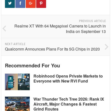
PREVIOUS ARTICLE
Realme XT With 64 Megapixel Camera to Launch in
India on September 13
NEXT ARTICLE
Qualcomm Announces Plans For Its 5G Chips in 2020
Recommended For You
Robinhood Opens Private Markets to
Everyone with New RVI Fund
War Thunder Tech Tree 2026: Rank IX
Aircraft, Major Changes & Fastest
Grind Routes