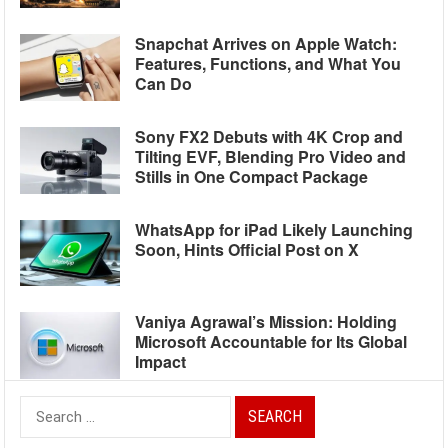
Snapchat Arrives on Apple Watch:
Features, Functions, and What You
Can Do
Sony FX2 Debuts with 4K Crop and
Tilting EVF, Blending Pro Video and
Stills in One Compact Package
WhatsApp for iPad Likely Launching
Soon, Hints Official Post on X
Vaniya Agrawal’s Mission: Holding
Microsoft Accountable for Its Global
Impact
Search
for: