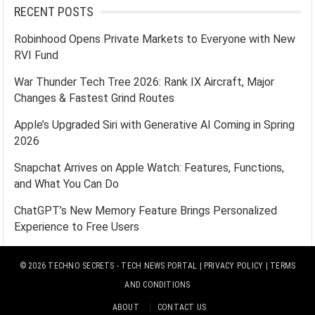
RECENT POSTS
Robinhood Opens Private Markets to Everyone with New
RVI Fund
War Thunder Tech Tree 2026: Rank IX Aircraft, Major
Changes & Fastest Grind Routes
Apple’s Upgraded Siri with Generative AI Coming in Spring
2026
Snapchat Arrives on Apple Watch: Features, Functions,
and What You Can Do
ChatGPT’s New Memory Feature Brings Personalized
Experience to Free Users
© 2026
TECHNO SECRETS
- TECH NEWS PORTAL |
PRIVACY POLICY
|
TERMS
AND CONDITIONS
ABOUT
CONTACT US