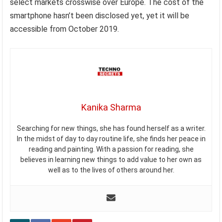
select markets crosswise over Europe. The cost of the
smartphone hasn’t been disclosed yet, yet it will be
accessible from October 2019.
Kanika Sharma
Searching for new things, she has found herself as a writer.
In the midst of day to day routine life, she finds her peace in
reading and painting. With a passion for reading, she
believes in learning new things to add value to her own as
well as to the lives of others around her.